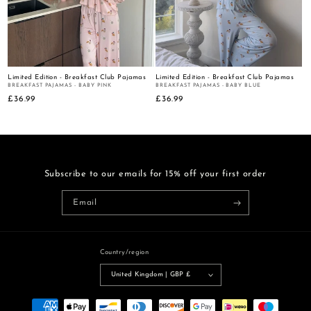
:
Limited Edition - Breakfast Club Pajamas
Limited Edition - Breakfast Club Pajamas
BREAKFAST PAJAMAS - BABY PINK
BREAKFAST PAJAMAS - BABY BLUE
Regular
£36.99
Regular
£36.99
price
price
Subscribe to our emails for 15% off your first order
Email
Country/region
United Kingdom | GBP £
Payment